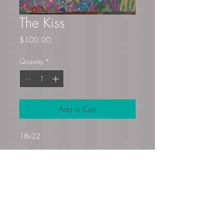
The Kiss
Price
$100.00
Quantity
*
Add to Cart
18x22
Gloryfibers@yahoo.com