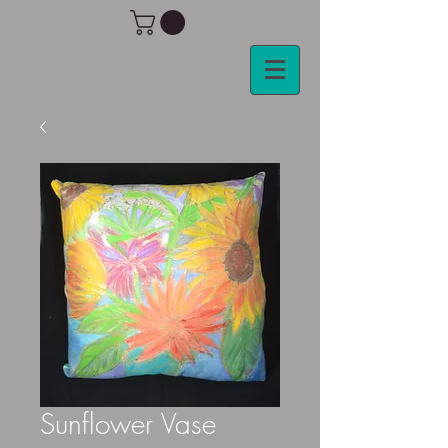
Sunflower Vase