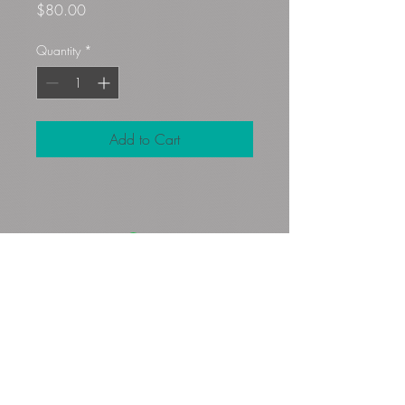
Price
$80.00
Quantity
*
Add to Cart
Gloryfibers@yahoo.com
Kennett Square, PA, USA