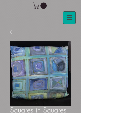
Squares in Squares