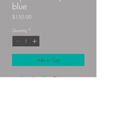
blue
Price
$150.00
Quantity
*
Add to Cart
Gloryfibers@yahoo.com
Kennett Square, PA, USA