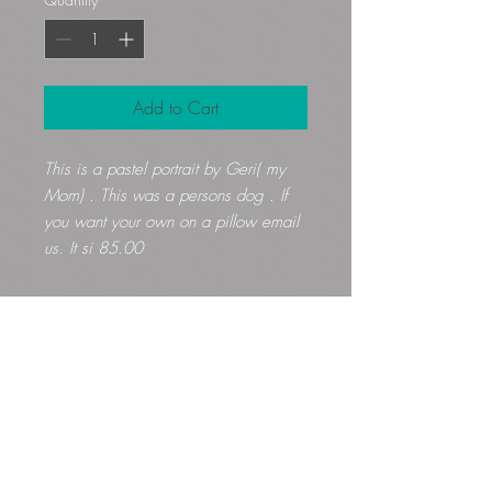
Add to Cart
This is a pastel portrait by Geri( my
Mom) . This was a persons dog . If
you want your own on a pillow email
us. It si 85.00
Gloryfibers@yahoo.com
Kennett Square, PA, USA