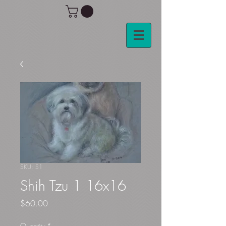
SKU: S1
Shih Tzu 1 16x16
Price
$60.00
Quantity
*