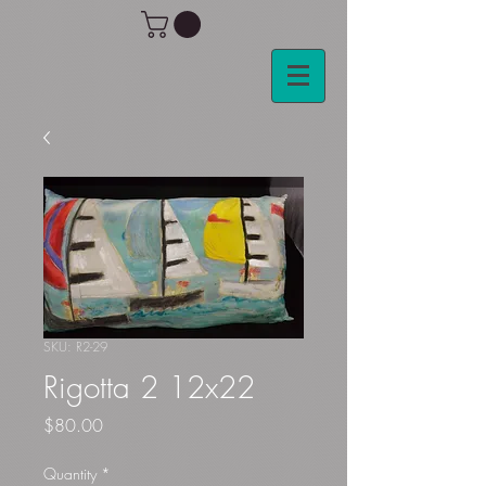
SKU: R2-29
Rigotta 2 12x22
Price
$80.00
Quantity
*