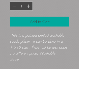
Add to Cart
This is a painted printed washable
suede pillow. it can be done in a
14x18 size , there will be less boats
. a different price. Washable .
zipper
Gloryfibers@yahoo.com