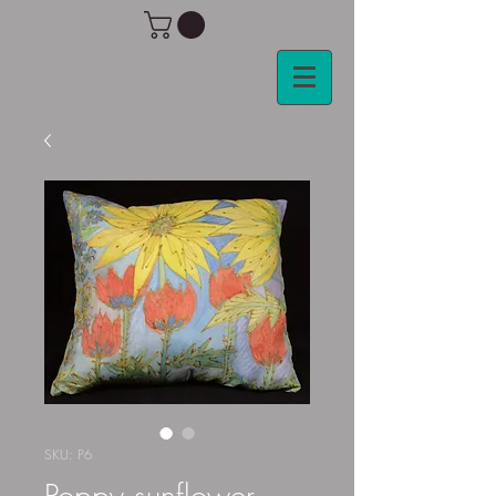
SKU: P6
Poppy sunflower