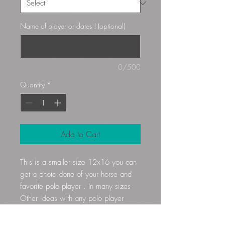
Name of player or dates ! (optional)
0/500
Quantity
*
Add to Cart
This is a smaller size 12x16 you can
get a photo done of your horse and
favorite polo player . In many sizes
Other ideas with any polo player
18x18 are 80$