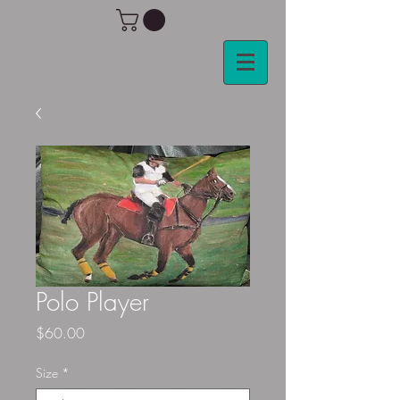
Polo Player
Price
$60.00
Size
*