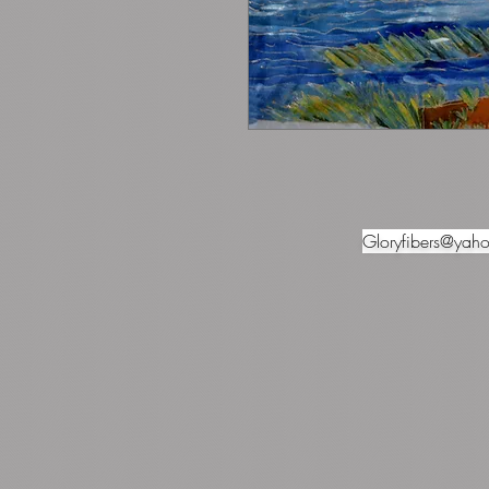
Gloryfibers@yah