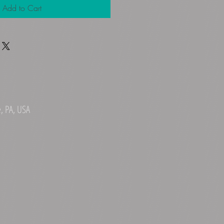
Add to Cart
, PA, USA