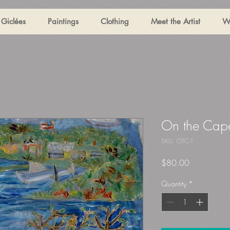
Giclées
Paintings
Clothing
Meet the Artist
W
On the Cap
SKU: OTC-1
Price
$80.00
Quantity
*