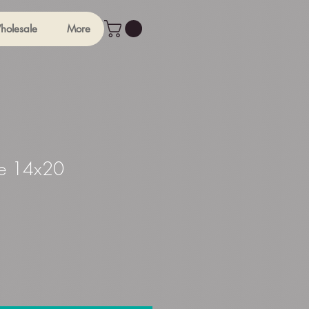
holesale
More
e 14x20