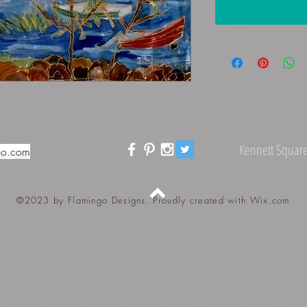
Kennett Square
oo.com
©2023 by Flamingo Designs. Proudly created with
Wix.com