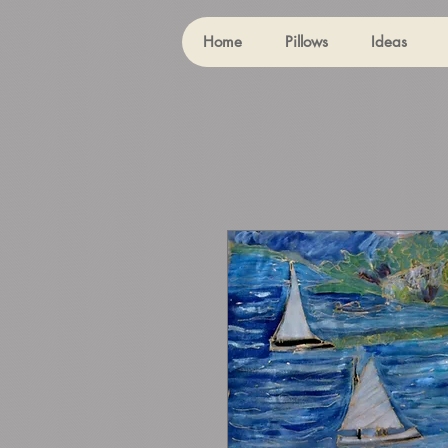
Home
Pillows
Ideas