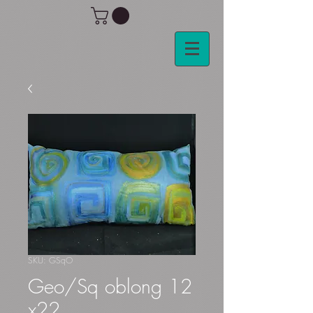
SKU: GSqO
Geo/Sq oblong 12
x22