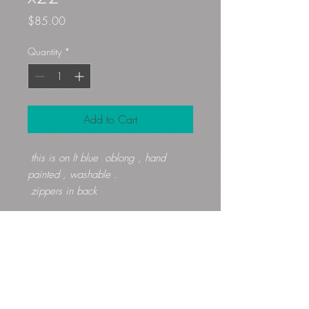
Price
$85.00
Quantity
*
Add to Cart
this is on lt blue oblong , hand
painted , washable .
zippers in back
Gloryfibers@yahoo.com