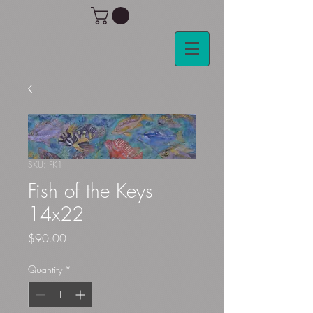
SKU: FK1
Fish of the Keys
14x22
Price
$90.00
Quantity
*