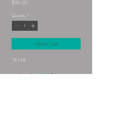
Price
$90.00
Quantity
*
Add to Cart
18 x18
Gloryfibers@yahoo.com
Kennett Square, PA, USA