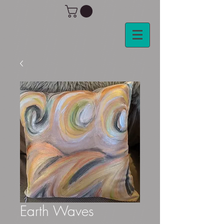
Earth Waves