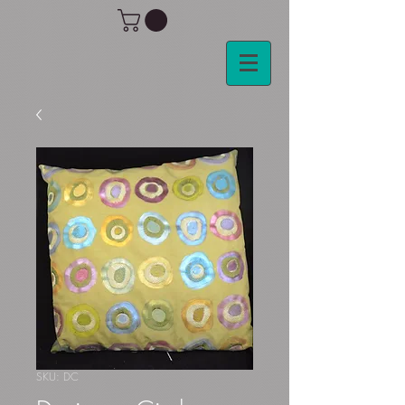
SKU: DC