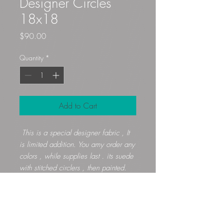
Designer Circles
18x18
Price
$90.00
Quantity
*
Add to Cart
This is a special designer fabric , It
is limited addition. You amy order any
colors , while supplies last . its suede
with stitched circlers , then painted.
Gloryfibers@yahoo.com