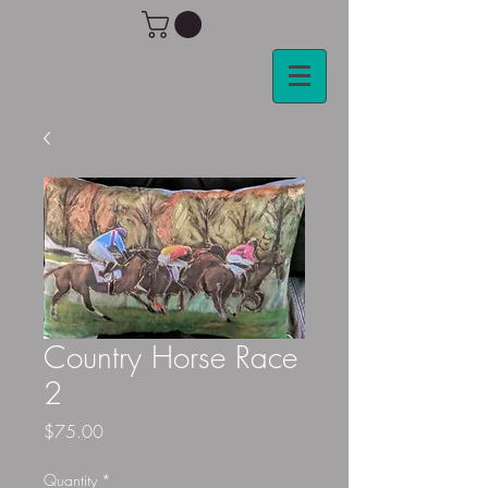
Country Horse Race
2
Price
$75.00
Quantity
*