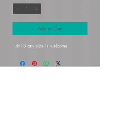
Add to Cart
14x18 any size is welcome
Gloryfibers@yahoo.com
Kennett Square, PA, USA
©2023 by Flamingo Designs. Proudly
created with
Wix.com