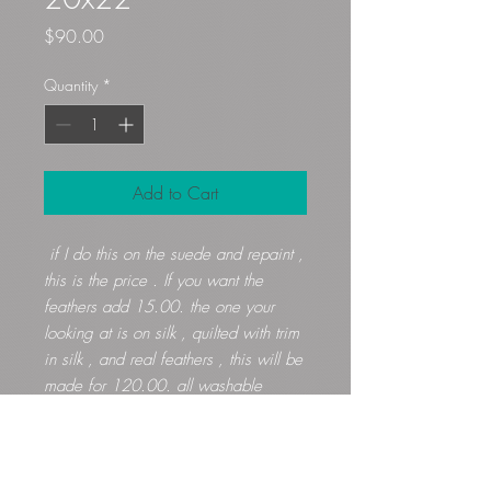
Price
$90.00
Quantity
*
Add to Cart
if I do this on the suede and repaint ,
this is the price . If you want the
feathers add 15.00. the one your
looking at is on silk , quilted with trim
in silk , and real feathers , this will be
made for 120.00. all washable
Gloryfibers@yahoo.com