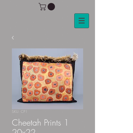
SKU: CP1
Cheetah Prints 1
20x22