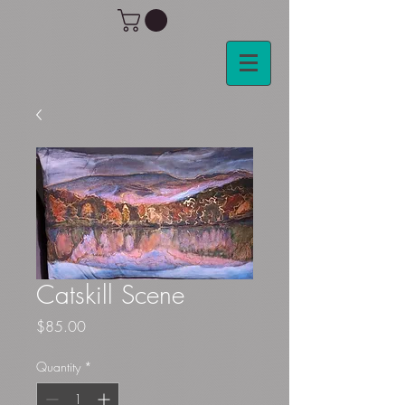
Catskill Scene
Price
$85.00
Quantity
*