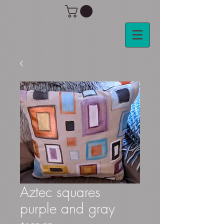
Aztec squares
purple and gray