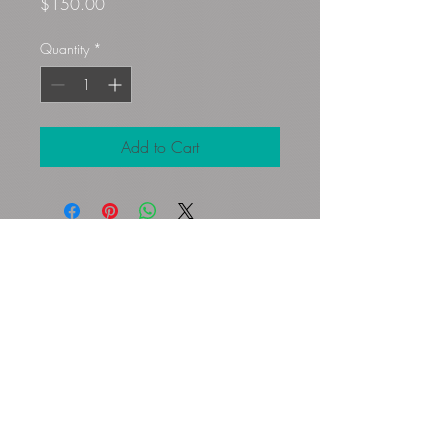
Price
$150.00
Quantity
*
Add to Cart
Gloryfibers@yahoo.com
Kennett Square, PA, USA
©2023 by Flamingo Designs. Proudly
created with
Wix.com